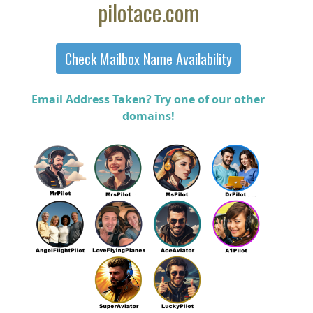
pilotace.com
Email Address Taken? Try one of our other
domains!