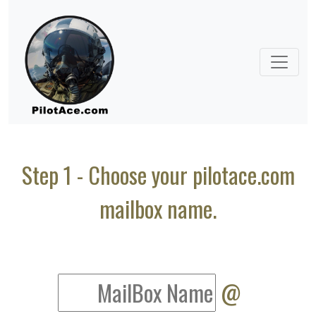
Step 1 - Choose your pilotace.com
mailbox name.
@